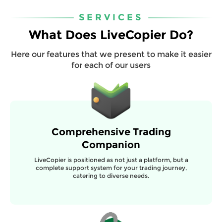
SERVICES
What Does LiveCopier Do?
Here our features that we present to make it easier
for each of our users
Comprehensive Trading
Companion
LiveCopier is positioned as not just a platform, but a
complete support system for your trading journey,
catering to diverse needs.