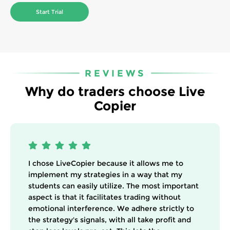
Start Trial
REVIEWS
Why do traders choose Live
Copier
I chose LiveCopier because it allows me to
implement my strategies in a way that my
students can easily utilize. The most important
aspect is that it facilitates trading without
emotional interference. We adhere strictly to
the strategy's signals, with all take profit and