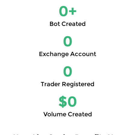
0
+
Bot Created
0
Exchange Account
0
Trader Registered
$
0
Volume Created