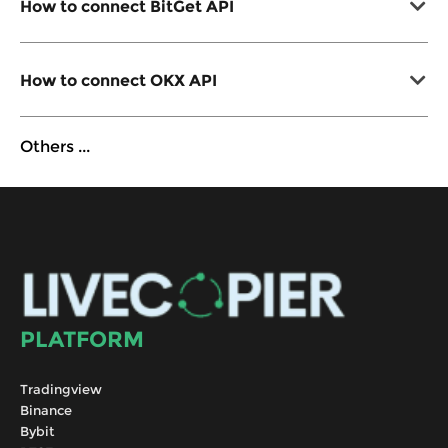
How to connect BitGet API
How to connect OKX API
Others
...
PLATFORM
Tradingview
Binance
Bybit