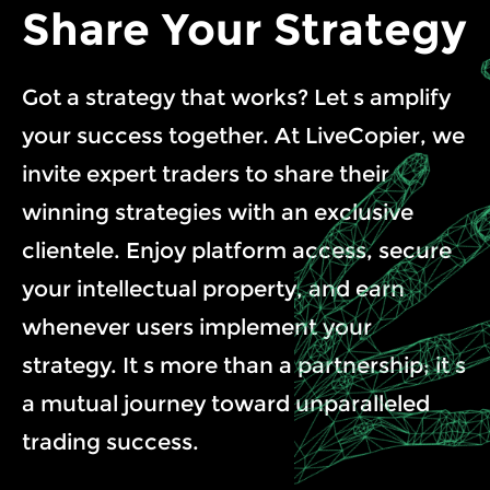
Share Your Strategy
Got a strategy that works? Let s amplify
your success together. At LiveCopier, we
invite expert traders to share their
winning strategies with an exclusive
clientele. Enjoy platform access, secure
your intellectual property, and earn
whenever users implement your
strategy. It s more than a partnership; it s
a mutual journey toward unparalleled
trading success.