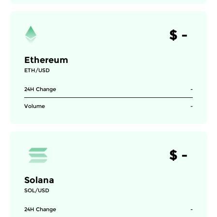
$
-
Ethereum
ETH/USD
24H Change
-
Volume
-
$
-
Solana
SOL/USD
24H Change
-