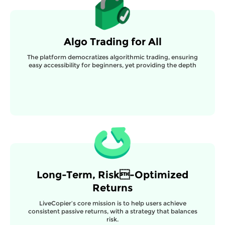
Algo Trading for All
The platform democratizes algorithmic trading, ensuring
easy accessibility for beginners, yet providing the depth
Long-Term, Risk-Optimized
Returns
LiveCopier’s core mission is to help users achieve
consistent passive returns, with a strategy that balances
risk.