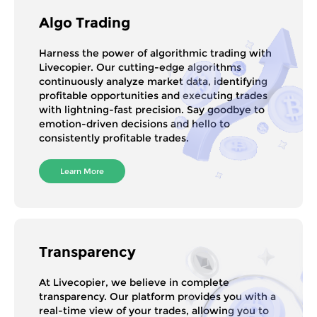
Algo Trading
Harness the power of algorithmic trading with
Livecopier. Our cutting-edge algorithms
continuously analyze market data, identifying
profitable opportunities and executing trades
with lightning-fast precision. Say goodbye to
emotion-driven decisions and hello to
consistently profitable trades.
Learn More
Transparency
At Livecopier, we believe in complete
transparency. Our platform provides you with a
real-time view of your trades, allowing you to