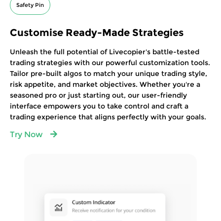
Safety Pin
Customise Ready-Made Strategies
Unleash the full potential of Livecopier's battle-tested
trading strategies with our powerful customization tools.
Tailor pre-built algos to match your unique trading style,
risk appetite, and market objectives. Whether you're a
seasoned pro or just starting out, our user-friendly
interface empowers you to take control and craft a
trading experience that aligns perfectly with your goals.
Try Now