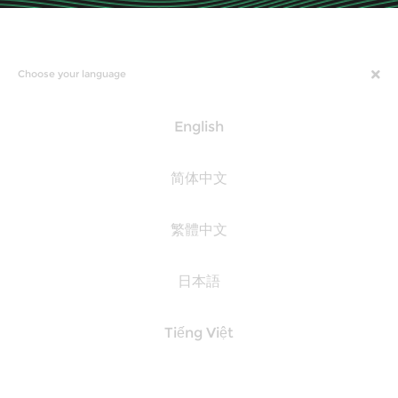
Choose your language
English
简体中文
繁體中文
日本語
Tiếng Việt