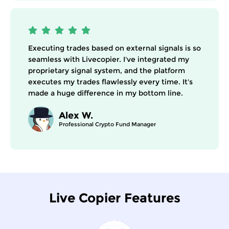
Executing trades based on external signals is so
seamless with Livecopier. I've integrated my
proprietary signal system, and the platform
executes my trades flawlessly every time. It's
made a huge difference in my bottom line.
Alex W.
Professional Crypto Fund Manager
Live Copier Features