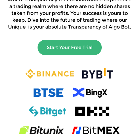
a trading realm where there are no hidden shares
taken from your profits. Your success is yours to
keep. Dive into the future of trading where our
Unique is your absolute Transparency of Algo Bot.
Start Your Free Trial