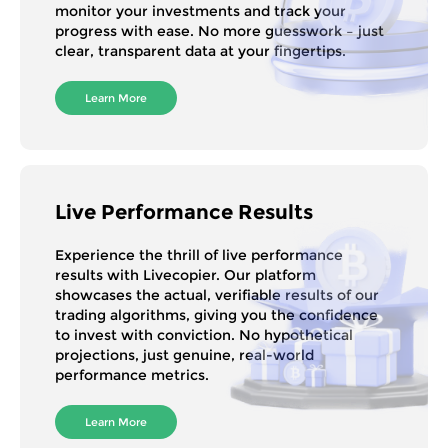
monitor your investments and track your
progress with ease. No more guesswork – just
clear, transparent data at your fingertips.
Learn More
Live Performance Results
Experience the thrill of live performance
results with Livecopier. Our platform
showcases the actual, verifiable results of our
trading algorithms, giving you the confidence
to invest with conviction. No hypothetical
projections, just genuine, real-world
performance metrics.
Learn More