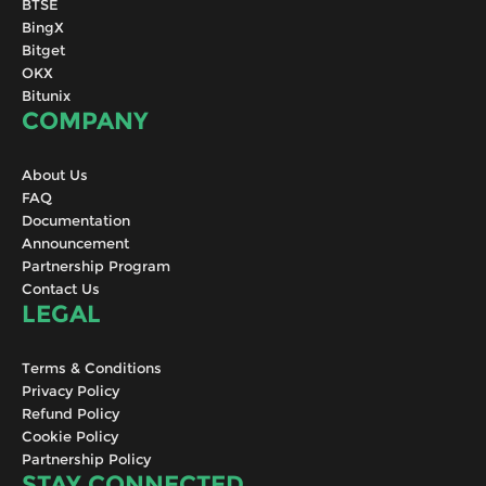
BTSE
BingX
Bitget
OKX
Bitunix
COMPANY
About Us
FAQ
Documentation
Announcement
Partnership Program
Contact Us
LEGAL
Terms & Conditions
Privacy Policy
Refund Policy
Cookie Policy
Partnership Policy
STAY CONNECTED