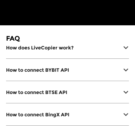
FAQ
How does LiveCopier work?
How to connect BYBIT API
How to connect BTSE API
How to connect BingX API