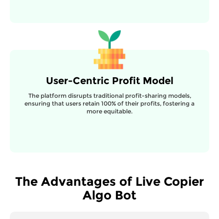
User-Centric Profit Model
The platform disrupts traditional profit-sharing models,
ensuring that users retain 100% of their profits, fostering a
more equitable.
The Advantages of Live Copier
Algo Bot