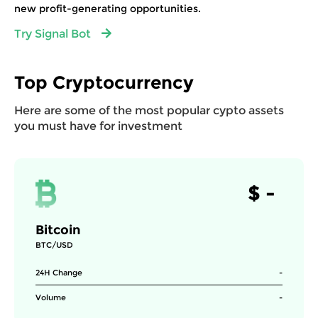
new profit-generating opportunities.
Try Signal Bot
Top Cryptocurrency
Here are some of the most popular cypto assets
you must have for investment
$
-
Bitcoin
BTC/USD
24H Change
-
Volume
-