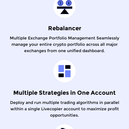
Rebalancer
Multiple Exchange Portfolio Management Seamlessly
manage your entire crypto portfolio across all major
exchanges from one unified dashboard.
Multiple Strategies in One Account
Deploy and run multiple trading algorithms in parallel
within a single Livecopier account to maximize profit
opportunities.