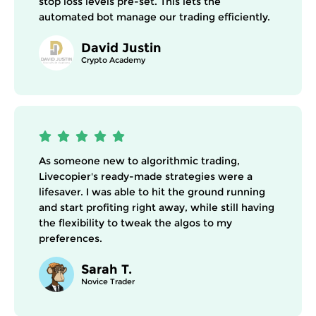
stop loss levels pre-set. This lets the
automated bot manage our trading efficiently.
David Justin
Crypto Academy
As someone new to algorithmic trading,
Livecopier's ready-made strategies were a
lifesaver. I was able to hit the ground running
and start profiting right away, while still having
the flexibility to tweak the algos to my
preferences.
Sarah T.
Novice Trader