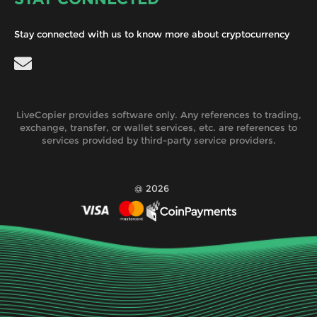
Stay connected with us to know more about cryptocurrency
LiveCopier provides software only. Any references to trading,
exchange, transfer, or wallet services, etc. are references to
services provided by third-party service providers.
@ 2026