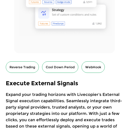
Reverse Trading
Cool Down Period
WebHook
Execute External Signals
Expand your trading horizons with Livecopier's External
Signal execution capabilities. Seamlessly integrate third-
party signal providers, trusted analysts, or your own
proprietary strategies into our platform. With just a few
clicks, you can effortlessly deploy and execute trades
based on these external signals, opening up a world of