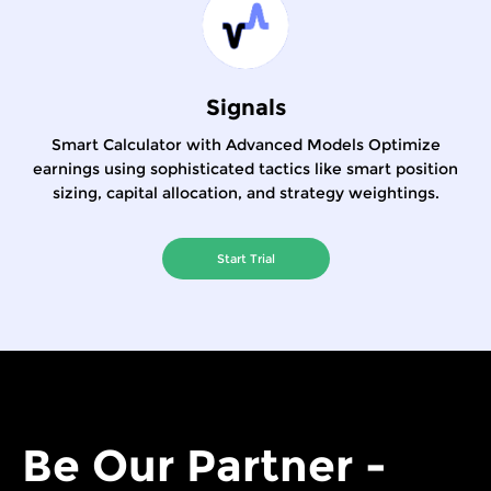
Signals
Smart Calculator with Advanced Models Optimize
earnings using sophisticated tactics like smart position
sizing, capital allocation, and strategy weightings.
Start Trial
Be Our Partner -