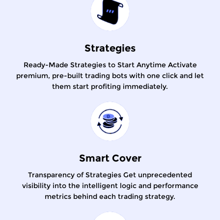
Strategies
Ready-Made Strategies to Start Anytime Activate
premium, pre-built trading bots with one click and let
them start profiting immediately.
Smart Cover
Transparency of Strategies Get unprecedented
visibility into the intelligent logic and performance
metrics behind each trading strategy.