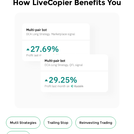
How LiveCopier Benefits You
Mutli Strategies
Trailing Stop
Reinvesting Trading