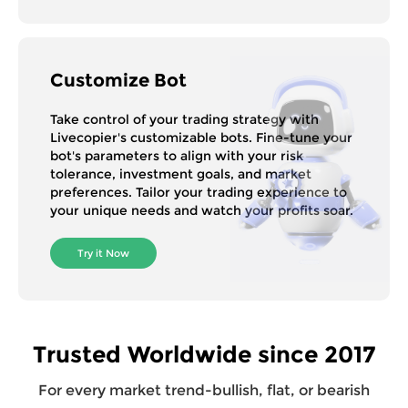
Customize Bot
Take control of your trading strategy with
Livecopier's customizable bots. Fine-tune your
bot's parameters to align with your risk
tolerance, investment goals, and market
preferences. Tailor your trading experience to
your unique needs and watch your profits soar.
Try it Now
Trusted Worldwide since 2017
For every market trend-bullish, flat, or bearish