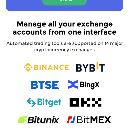
Manage all your exchange
accounts from one interface
Automated trading tools are supported on 14 major
cryptocurrency exchanges