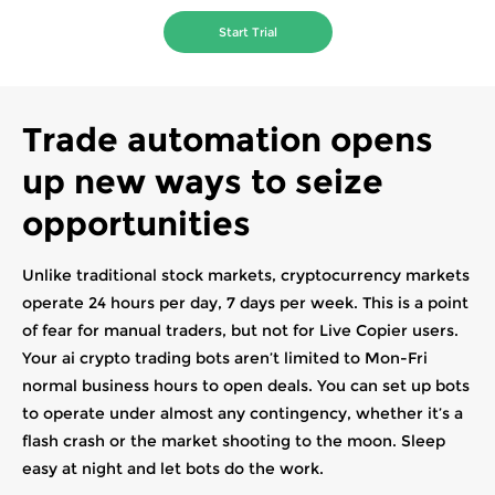
Start Trial
Trade automation opens
up new ways to seize
opportunities
Unlike traditional stock markets, cryptocurrency markets
operate 24 hours per day, 7 days per week. This is a point
of fear for manual traders, but not for Live Copier users.
Your ai crypto trading bots aren’t limited to Mon-Fri
normal business hours to open deals. You can set up bots
to operate under almost any contingency, whether it’s a
flash crash or the market shooting to the moon. Sleep
easy at night and let bots do the work.