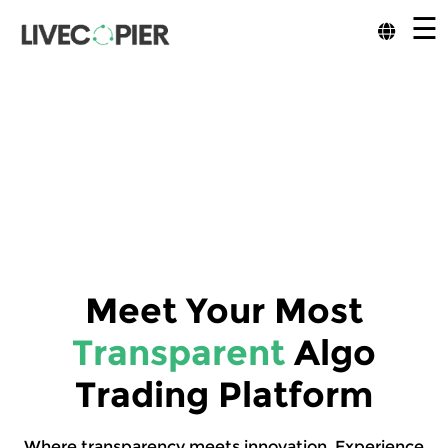
☰
Meet Your Most
Transparent
Algo
Trading Platform
Where transparency meets innovation. Experience