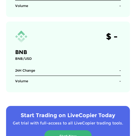
Volume
-
$
-
BNB
BNB/USD
24H Change
-
Volume
-
Start Trading on LiveCopier Today
Get trial with full-access to all LiveCopier trading tools.
Start Now