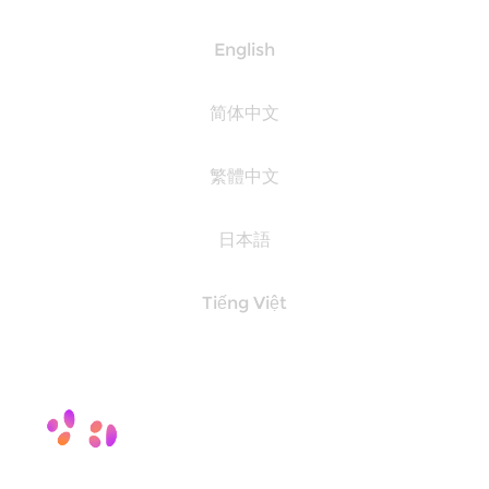
English
简体中文
繁體中文
日本語
Tiếng Việt