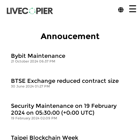
☰
Annoucement
Bybit Maintenance
21 October 2024 06:37 PM
BTSE Exchange reduced contract size
30 June 2024 01:27 PM
Security Maintenance on 19 February
2024 on 05:30:00 (+0:00 UTC)
19 February 2024 02:09 PM
Taipei Blockchain Week