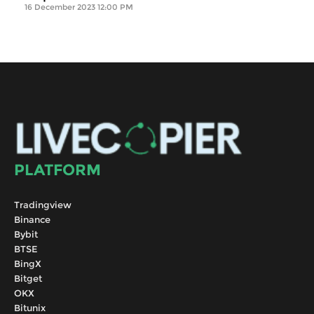
16 December 2023 12:00 PM
PLATFORM
Tradingview
Binance
Bybit
BTSE
BingX
Bitget
OKX
Bitunix