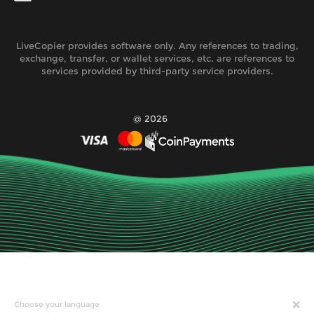
LiveCopier provides software only. Any references to trading,
exchange, transfer, or wallet services, etc. are references to
services provided by third-party service providers.
@ 2026
Choose your language