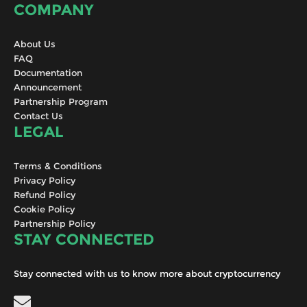
COMPANY
About Us
FAQ
Documentation
Announcement
Partnership Program
Contact Us
LEGAL
Terms & Conditions
Privacy Policy
Refund Policy
Cookie Policy
Partnership Policy
STAY CONNECTED
Stay connected with us to know more about cryptocurrency