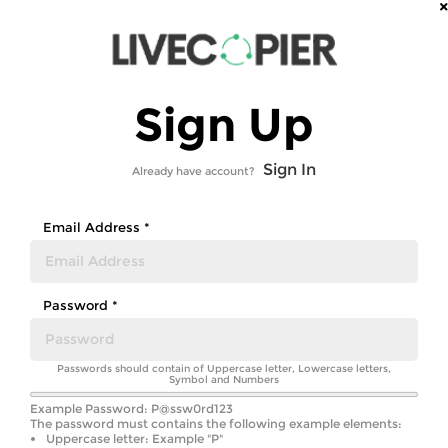
Sign Up
Sign In
Already have account?
Email Address *
Password *
Passwords should contain of Uppercase letter, Lowercase letters,
Symbol and Numbers
Example Password: P@ssw0rd123
The password must contains the following example elements:
Uppercase letter: Example "P"