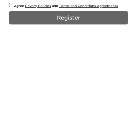
Agree
Privacy Policies
and
Terms and Conditions Agreements
Register