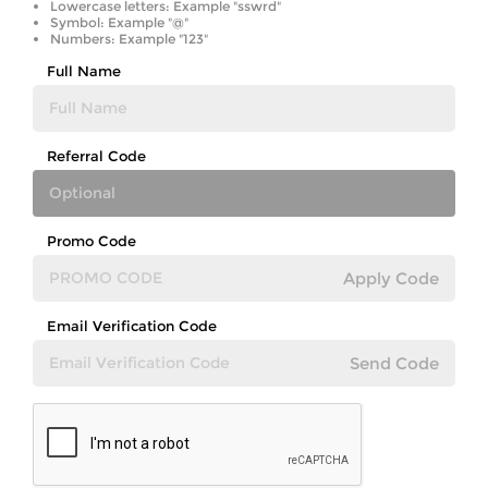
Lowercase letters: Example "sswrd"
Symbol: Example "@"
Numbers: Example "123"
Full Name
Referral Code
Promo Code
Apply Code
Email Verification Code
Send Code